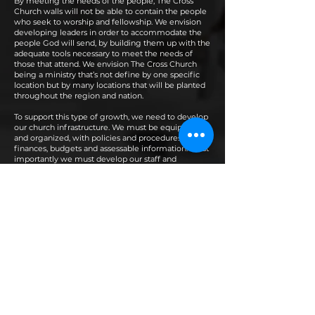
By meeting the needs of the people, The Cross
Church walls will not be able to contain the people
who seek to worship and fellowship. We envision
developing leaders in order to accommodate the
people God will send, by building them up with the
adequate tools necessary to meet the needs of
those that attend. We envision The Cross Church
being a ministry that’s not define by one specific
location but by many locations that will be planted
throughout the region and nation.
To support this type of growth, we need to develop
our church infrastructure. We must be equipped
and organized, with policies and procedures,
finances, budgets and assessable information. Most
importantly we must develop our staff and
Christian lay workers. To support the ministries and
infrastructures that is needed as we enter this new
season.
By doing so we must be found faithful, diligently at
his work until the Lord Jesus returns, standing on
and committed to the Great Commission and
understanding The Cross Church foundational
scripture “For the message of the cross is
foolishness to those who are perishing, but to us
who are being saved it is the power of God.” I
Corinthians 1:18 (NKJV)