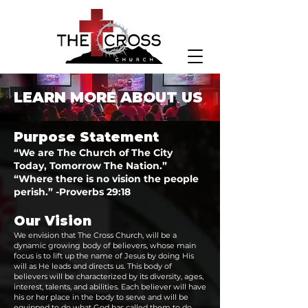
LEARN MORE ABOUT US
Purpose Statement
“We are The Church of The Ci‍‍‍ty
Today, Tomorrow The Nation.”
“Where there is no vision t‍‍‍he people
perish.” -Proverbs 29:18‍‍‍
Our Vision‍‍‍
We envision that The Cross Church, will be a
dynamic growing body of believers, whose main
focus is to lift ‍‍‍up the name of Jesus by doing His
will as He leads and directs us. This body of
believers will be characterized by its diversity, ages,
interest, talents, and abilities. Each believer will have
his or her place in the body to serve and will be
equipped to do what God has called them to do.