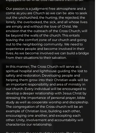
Our passion is a judgment free atmosphere and a
come as you are Church so we can be able to seek
out the unchurched, the hurting, the rejected, the
lonely, the overlooked, the sick, and all whose lives
are empty and without the love of Christ. We
envision that the outreach of the Cross Church, will
be beyond the walls of the church. This entails
leaving the comfort zone of our church and going
out to the neighboring community. We need to
experience people and become involved in their
lives. As we become involved we can build a bridge
from their situations to their salvation.
In this manner, The Cross Church will serve as a
spiritual hospital and lighthouse guiding the lost to
safety and restoration. Developing people and
helping them grow into their Christian walk will be
an important responsibility and area of ministry in
our church. Every individual will be encouraged to
develop a deeper relationship with Jesus Christ by
stressing the importance of personal prayer, bible
study as well as cooperate worship and discipleship.
The congregation of the Cross church will be an
example of Christian love, building each other,
encouraging one another, and excepting each
other. Unity, involvement and accountability will
characterize our relationship.